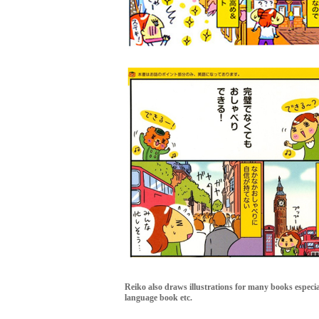
Reiko also draws illustrations for many books especi
language book etc.