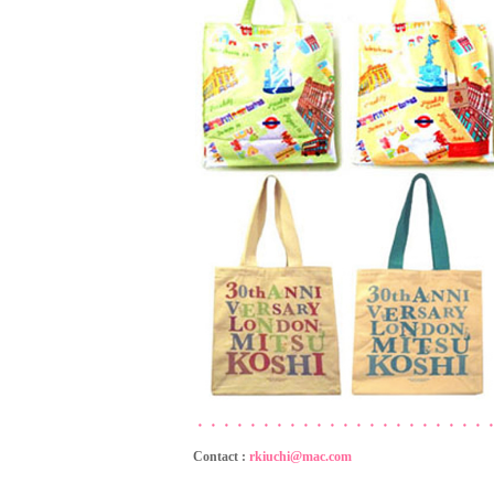
・・・・・・・・・・・・・・・・・・・・・・
Contact :
rkiuchi@mac.com