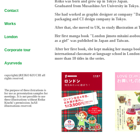
Reiko was born and grew up in Tokyo Japan.
Graduated from Musashino Art University in Tokyo.
Contact
She had worked as graphic designer at company "D
packaging and CI design company in Tokyo.
Works
After that, she moved to UK, to study illustration a
Her first manga book "London jimoto mitaini asobo
London
as a girl" was published in Japan and Taiwan.
After her first book, she kept making her manga boo
Corporate tour
international classmate at language school in Londo
more than 10 titles in the series.
Ayurveda
copyright(c)REIKO KIUCHI all
rights reserved.
The purpose of these ilstrations is
for use as presentation samples for
meetings. It is not possible to use
these illustrations without Reiko
Kiuchi's permission. luAll
illustrations reserved.