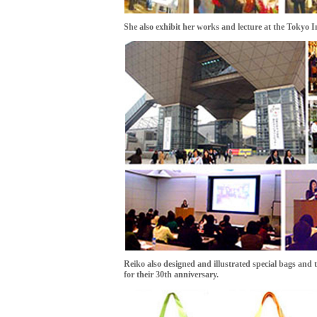
She also exhibit her works and lecture at the Tokyo I
Reiko also designed and illustrated special bags and
for their 30th anniversary.