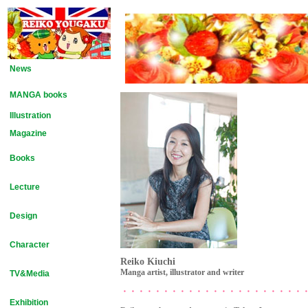
News
MANGA books
Illustration
Magazine
Books
Lecture
Design
Character
Reiko Kiuchi
Manga artist, illustrator and writer
TV&Media
・・・・・・・・・・・・・・・・・・・・・・
Exhibition