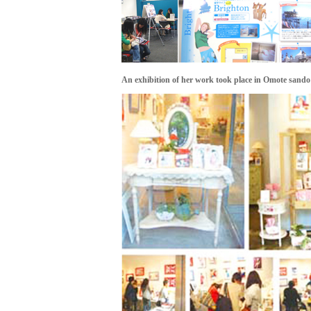
An exhibition of her work took place in Omote sando