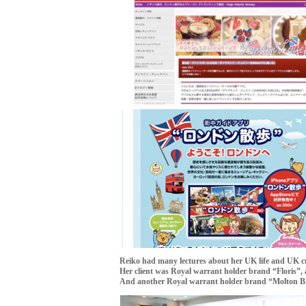
Reiko had many lectures about her UK life and UK cu
Her client was Royal warrant holder brand “Floris”, 
And another Royal warrant holder brand “Molton Br