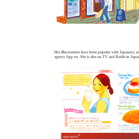
Her illustrations have been popular with Japanese, and
agency App etc. She is also on TV and Radio in Japa