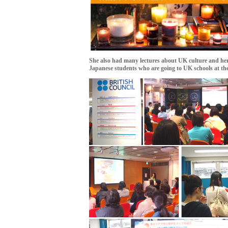
She also had many lectures about UK culture and her
Japanese students who are going to UK schools at th